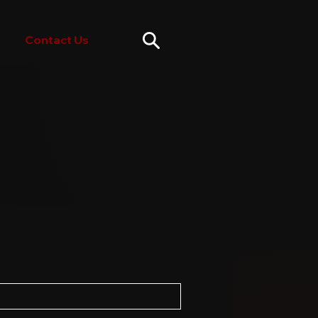
Contact Us