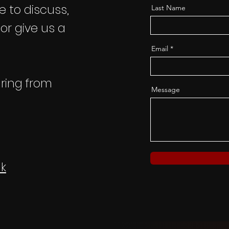
ke to discuss,
Last Name
 or give us a
Email
ring from
Message
k