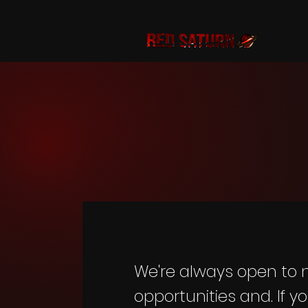
We're always open to
opportunities and. If y