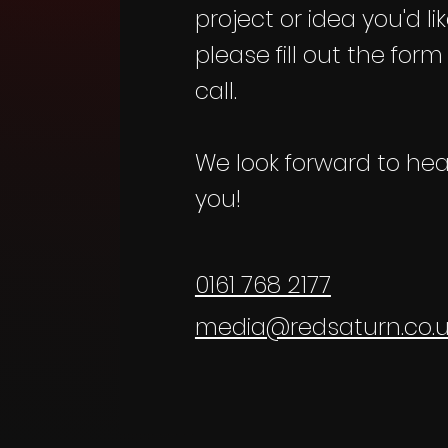
project or idea you'd li
please fill out the form
call.
We look forward to hea
you!
0161 768 2177
media@redsaturn.co.u