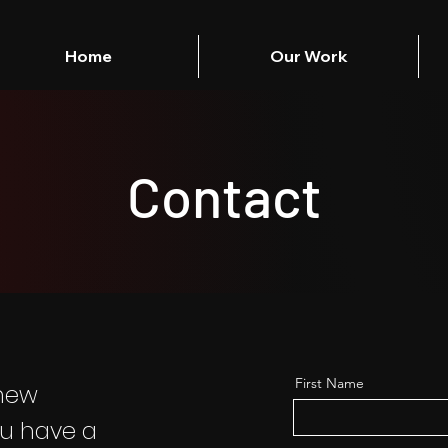
Home
Our Work
Contact
First Name
 new
ou have a